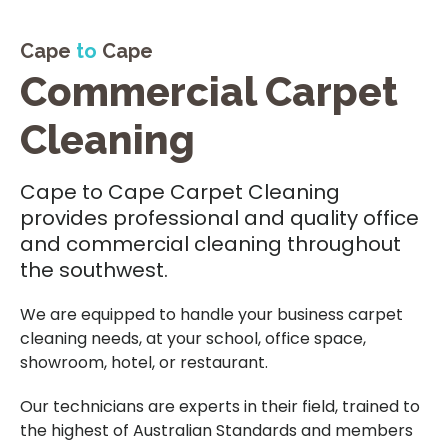
Cape
to
Cape
Commercial Carpet
Cleaning
Cape to Cape Carpet Cleaning
provides professional and quality office
and commercial cleaning throughout
the southwest.
We are equipped to handle your business carpet
cleaning needs, at your school, office space,
showroom, hotel, or restaurant.
Our technicians are experts in their field, trained to
the highest of Australian Standards and members