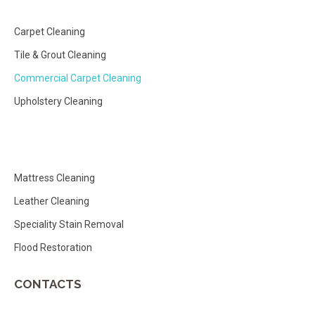
Carpet Cleaning
Tile & Grout Cleaning
Commercial Carpet Cleaning
Upholstery Cleaning
Mattress Cleaning
Leather Cleaning
Speciality Stain Removal
Flood Restoration
CONTACTS