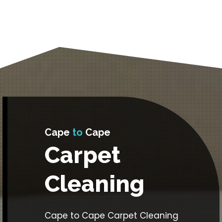
Cape
to
Cape
Carpet
Cleaning
Cape to Cape Carpet Cleaning