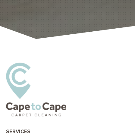
SERVICES