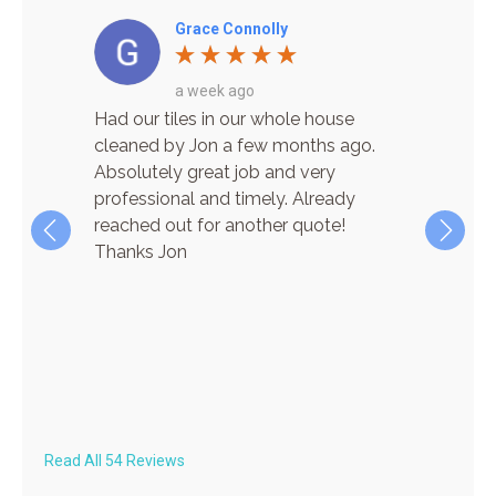
Grace Connolly
a week ago
re! He
Had our tiles in our whole house
I have
cient,
cleaned by Jon a few months ago.
for car
n
Absolutely great job and very
cleanin
 his way
professional and timely. Already
and wha
the
reached out for another quote!
time! J
ere
Thanks Jon
pleasur
ave
finish.
lar
super q
always 
on both
recom
Read All 54 Reviews