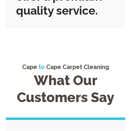
quality service.
Cape
to
Cape Carpet Cleaning
What Our
Customers Say