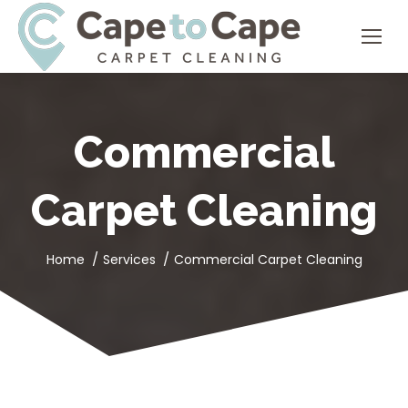
Commercial
Carpet Cleaning
You are here:
Home
Services
Commercial Carpet Cleaning