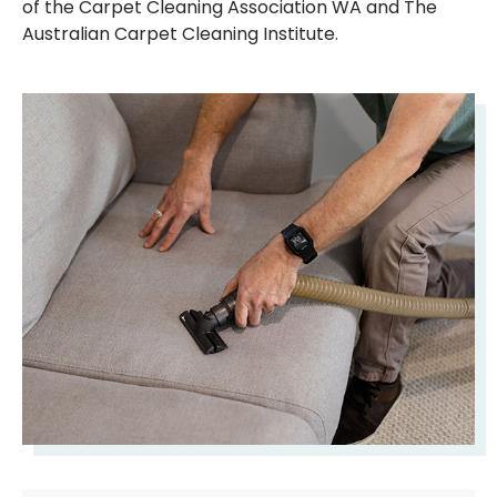
of the Carpet Cleaning Association WA and The
Australian Carpet Cleaning Institute.