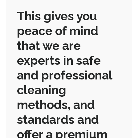
This gives you
peace of mind
that we are
experts in safe
and professional
cleaning
methods, and
standards and
offer a premium