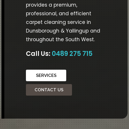
provides a premium,
professional, and efficient
carpet cleaning service in
Dunsborough & Yallingup and
throughout the South West.
Call Us:
0489 275 715
SERVICES
CONTACT US