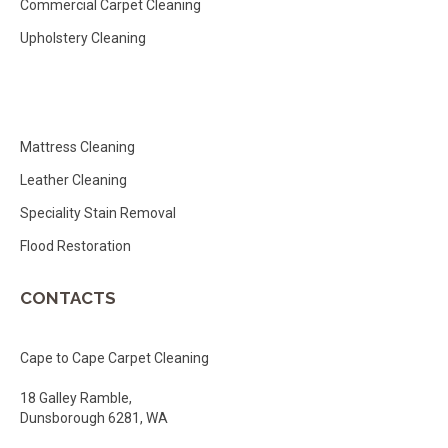
Commercial Carpet Cleaning
Upholstery Cleaning
Mattress Cleaning
Leather Cleaning
Speciality Stain Removal
Flood Restoration
CONTACTS
Cape to Cape Carpet Cleaning
18 Galley Ramble,
Dunsborough 6281, WA