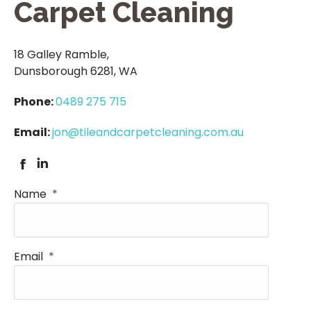
Carpet Cleaning
18 Galley Ramble,
Dunsborough 6281, WA
Phone:
0489 275 715
Email:
jon@tileandcarpetcleaning.com.au
Facebook
Linkedin
Name
*
Email
*