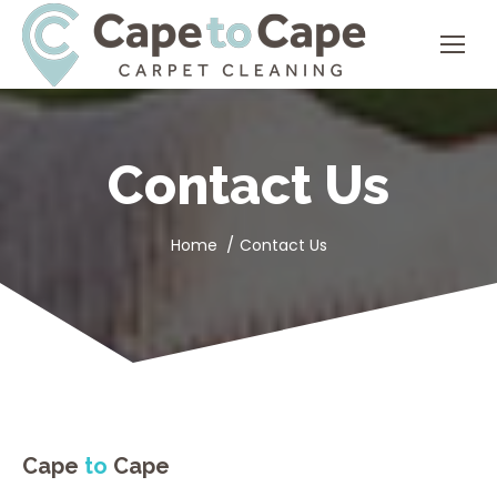
Contact Us
You are here:
Home
Contact Us
Cape
to
Cape