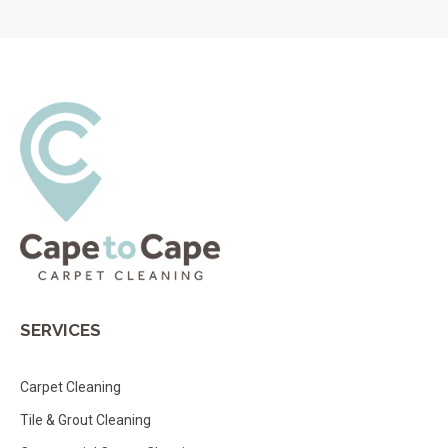
SERVICES
Carpet Cleaning
Tile & Grout Cleaning