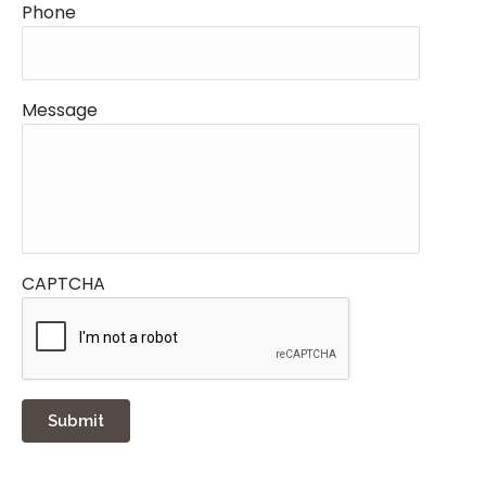
Phone
Message
CAPTCHA
Submit