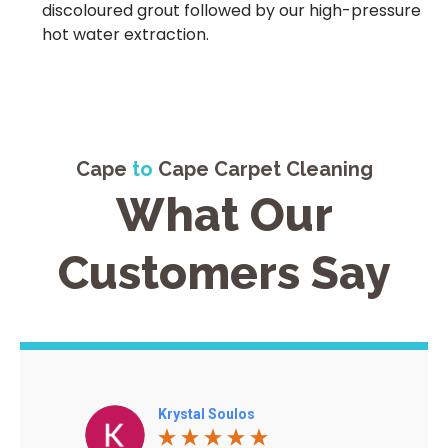
discoloured grout followed by our high-pressure
hot water extraction.
Cape
to
Cape Carpet Cleaning
What Our
Customers Say
Krystal Soulos