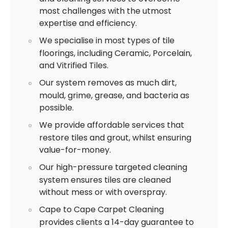
most challenges with the utmost
expertise and efficiency.
We specialise in most types of tile
floorings, including Ceramic, Porcelain,
and Vitrified Tiles.
Our system removes as much dirt,
mould, grime, grease, and bacteria as
possible.
We provide affordable services that
restore tiles and grout, whilst ensuring
value-for-money.
Our high-pressure targeted cleaning
system ensures tiles are cleaned
without mess or with overspray.
Cape to Cape Carpet Cleaning
provides clients a 14-day guarantee to