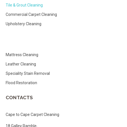
Tile & Grout Cleaning
Commercial Carpet Cleaning
Upholstery Cleaning
Mattress Cleaning
Leather Cleaning
Speciality Stain Removal
Flood Restoration
CONTACTS
Cape to Cape Carpet Cleaning
18 Galley Ramble,