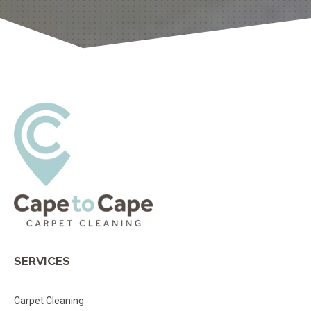
SERVICES
Carpet Cleaning