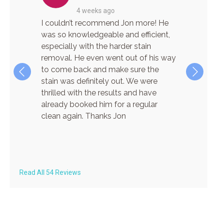
4 weeks ago
ism
I couldn’t recommend Jon more! He
Had our
from his
was so knowledgeable and efficient,
cleane
g,
especially with the harder stain
Absolut
. We
removal. He even went out of his way
profess
nd
to come back and make sure the
reached
one.
stain was definitely out. We were
Thanks
thrilled with the results and have
already booked him for a regular
clean again. Thanks Jon
Read All 54 Reviews