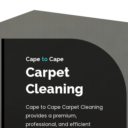
Cape
to
Cape
Carpet
Cleaning
Cape to Cape Carpet Cleaning
provides a premium,
professional, and efficient