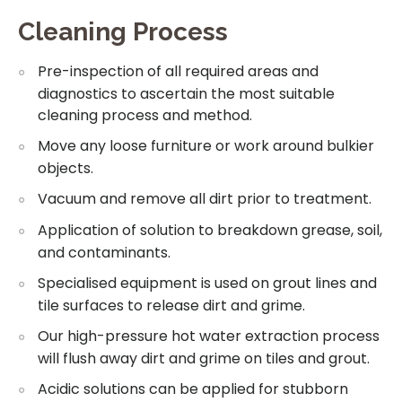
Cleaning Process
Pre-inspection of all required areas and
diagnostics to ascertain the most suitable
cleaning process and method.
Move any loose furniture or work around bulkier
objects.
Vacuum and remove all dirt prior to treatment.
Application of solution to breakdown grease, soil,
and contaminants.
Specialised equipment is used on grout lines and
tile surfaces to release dirt and grime.
Our high-pressure hot water extraction process
will flush away dirt and grime on tiles and grout.
Acidic solutions can be applied for stubborn