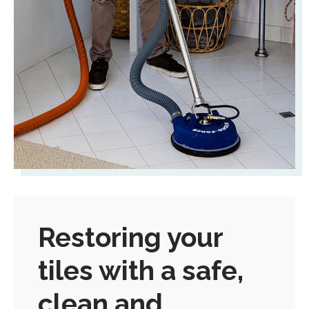
Restoring your
tiles with a safe,
clean and