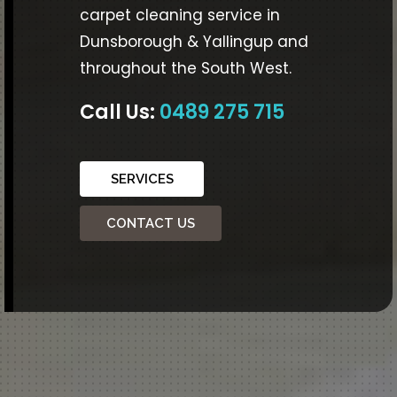
carpet cleaning service in
Dunsborough & Yallingup and
throughout the South West.
Call Us:
0489 275 715
SERVICES
CONTACT US