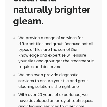
naturally brighter
gleam.
We provide a range of services for
different tiles and grout. Because not all
types of tiles are the same! Our
knowledge and expertise will ensure
your tiles and grout get the treatment it
requires and deserves.
We can even provide diagnostic
services to ensure your tile and grout
cleaning solution is the right one.
With over 20 years of experience, we
have developed an array of techniques.
and cleaning services to overcome