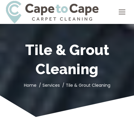
Tile & Grout
Cleaning
You are here:
Home
Services
Tile & Grout Cleaning