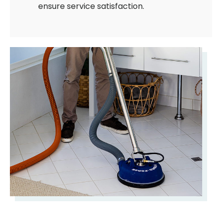
ensure service satisfaction.