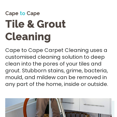
Cape
to
Cape
Tile & Grout
Cleaning
Cape to Cape Carpet Cleaning uses a
customised cleaning solution to deep
clean into the pores of your tiles and
grout. Stubborn stains, grime, bacteria,
mould, and mildew can be removed in
any part of the home, inside or outside.