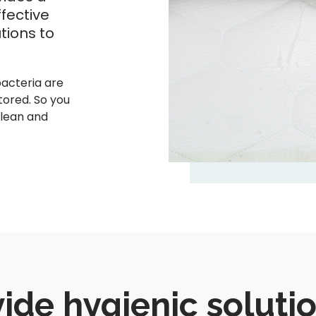
fective
tions to
bacteria are
tored. So you
clean and
ide hygienic solutio