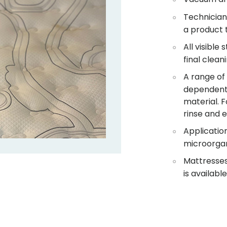
Technician 
a product 
All visible
final clean
A range of
dependent 
material. F
rinse and e
Application
microorga
Mattresses 
is available