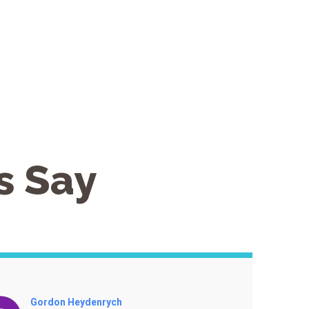
s Say
Renate Clancy