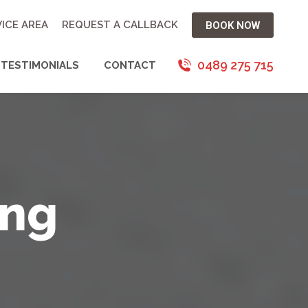
ICE AREA
REQUEST A CALLBACK
BOOK NOW
0489 275 715
TESTIMONIALS
CONTACT
ing