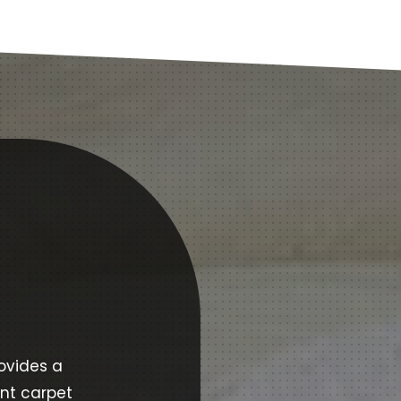
ovides a
ent carpet