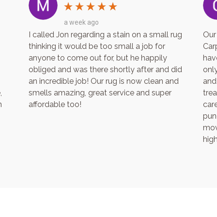
3 weeks ago
ape to Cape.
What a wonderful company! Firstly the
h! His
communication is A1! Jon is so professional,
 trustworthy
knows his products and cares immensely
ed my carpets
about getting a great end result. I was
ll of
absolutely blown away at how good the
soft and like
carpets and living room rug looked after Jo
I will be
came in to clean. Amazing. I would
d.
recommend Cape to Cape to anyone and
everyone! Thanks Jon for an excellent job.
We will be using your services on-going in
the future.