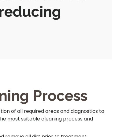
 reducing
ning Process
ion of all required areas and diagnostics to
the most suitable cleaning process and
 remove all dirt prior to treatment.