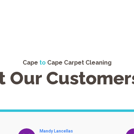
Cape
to
Cape Carpet Cleaning
 Our Customer
Villa Kula