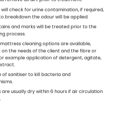
will check for urine contamination, if required,
to breakdown the odour will be applied.
 stains and marks will be treated prior to the
ing process.
 mattress cleaning options are available,
on the needs of the client and the fibre or
or example application of detergent, agitate,
xtract.
 of sanitiser to kill bacteria and
nisms.
are usually dry within 6 hours if air circulation
.