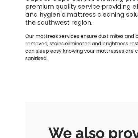
premium quality service providing ef
and hygienic mattress cleaning solu
the southwest region.
Our mattress services ensure dust mites and 
removed, stains eliminated and brightness res
can sleep easy knowing your mattresses are 
sanitised.
We also prov