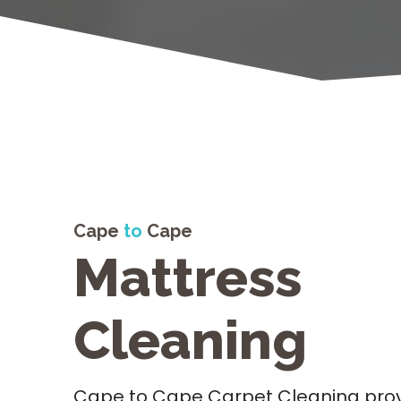
Cape
to
Cape
Mattress
Cleaning
Cape to Cape Carpet Cleaning prov