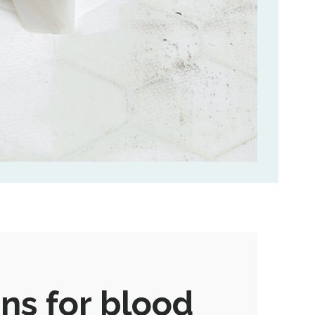
ns for blood