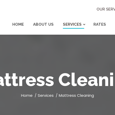
OUR SERV
HOME
ABOUT US
SERVICES
RATES
ttress Clean
You are here:
Home
Services
Mattress Cleaning