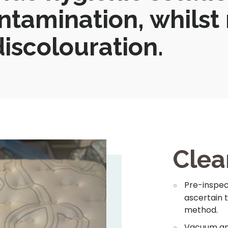
ntamination, whilst
iscolouration.
Clea
Pre-inspect
ascertain 
method.
Vacuum and