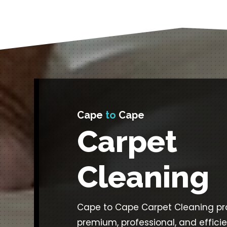
Cape
to
Cape
Carpet
Cleaning
Cape to Cape Carpet Cleaning pr
premium, professional, and effici