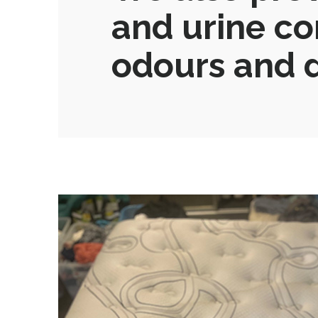
and urine co
odours and d