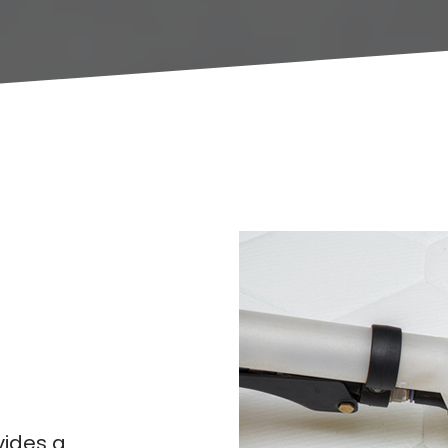
ides a