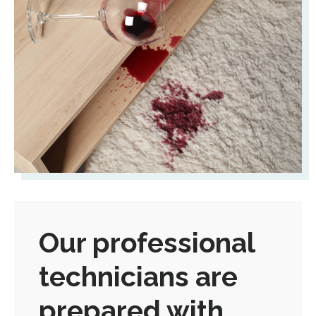
Our professional
technicians are
prepared with