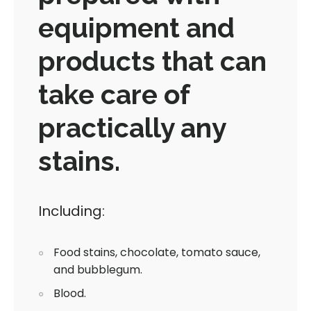
equipment and
products that can
take care of
practically any
stains.
Including:
Food stains, chocolate, tomato sauce,
and bubblegum.
Blood.