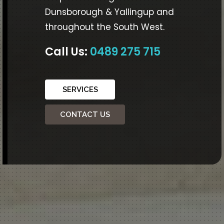
Dunsborough & Yallingup and
throughout the South West.
Call Us:
0489 275 715
SERVICES
CONTACT US