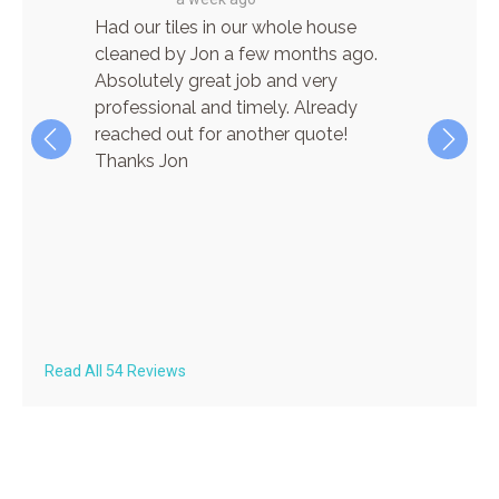
re! He
Had our tiles in our whole house
I have
cient,
cleaned by Jon a few months ago.
for car
n
Absolutely great job and very
cleanin
 his way
professional and timely. Already
and wha
the
reached out for another quote!
time! J
ere
Thanks Jon
pleasur
ave
finish.
lar
super q
always 
on both
recom
Read All 54 Reviews