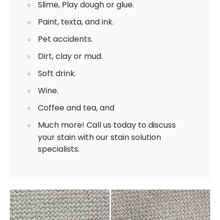
Slime, Play dough or glue.
Paint, texta, and ink.
Pet accidents.
Dirt, clay or mud.
Soft drink.
Wine.
Coffee and tea, and
Much more! Call us today to discuss
your stain with our stain solution
specialists.