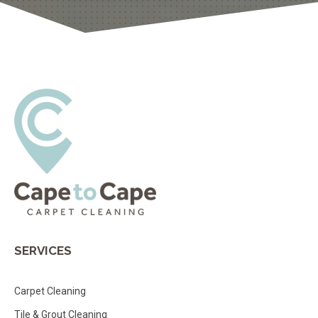
SERVICES
Carpet Cleaning
Tile & Grout Cleaning