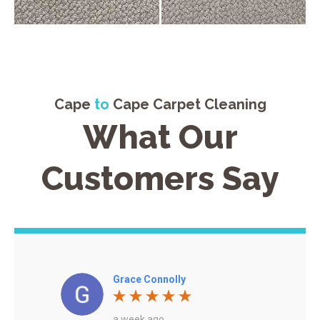
Cape
to
Cape Carpet Cleaning
What Our
Customers Say
Grace Connolly
a week ago