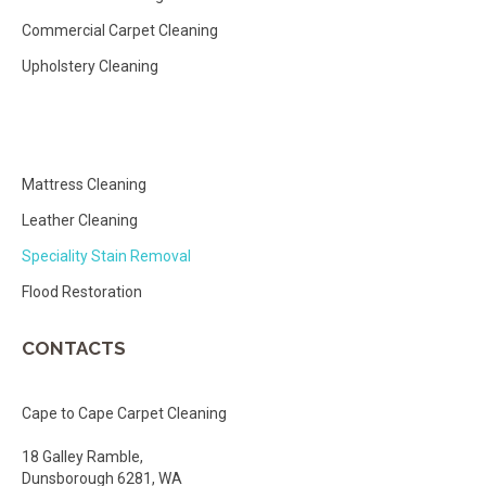
Commercial Carpet Cleaning
Upholstery Cleaning
Mattress Cleaning
Leather Cleaning
Speciality Stain Removal
Flood Restoration
CONTACTS
Cape to Cape Carpet Cleaning
18 Galley Ramble,
Dunsborough 6281, WA