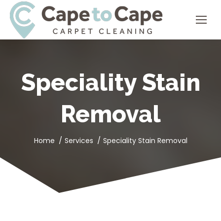
Speciality Stain
Removal
You are here:
Home
Services
Speciality Stain Removal