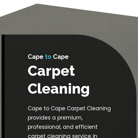
Cape
to
Cape
Carpet
Cleaning
Cape to Cape Carpet Cleaning
provides a premium,
professional, and efficient
carpet cleaning service in