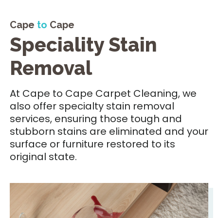
Cape
to
Cape
Speciality Stain
Removal
At Cape to Cape Carpet Cleaning, we
also offer specialty stain removal
services, ensuring those tough and
stubborn stains are eliminated and your
surface or furniture restored to its
original state.