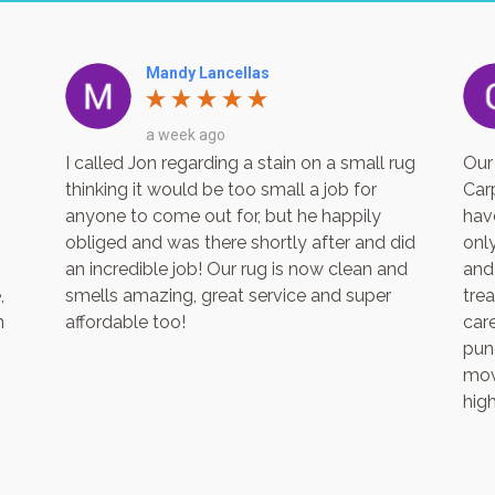
Mandy Lancellas
a week ago
I called Jon regarding a stain on a small rug
Our
thinking it would be too small a job for
Car
anyone to come out for, but he happily
hav
obliged and was there shortly after and did
only
an incredible job! Our rug is now clean and
and
,
smells amazing, great service and super
tre
n
affordable too!
care
punc
mov
hig