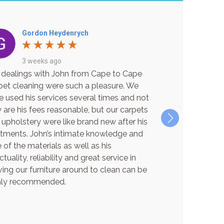
Gordon Heydenrych
Bec Ma
3 weeks ago
3 week
 dealings with John from Cape to Cape
Excellent Servi
pet cleaning were such a pleasure. We
I can not reco
e used his services several times and not
service is excep
 are his fees reasonable, but our carpets
and friendly gu
 upholstery were like brand new after his
back to life wit
atments. John’s intimate knowledge and
chemicals and m
 of the materials as well as his
new again! Than
tuality, reliability and great service in
booking again 
ing our furniture around to clean can be
hly recommended.