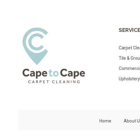
SERVIC
Carpet Cle
Tile & Gro
Commercia
Upholstery
Home
About U