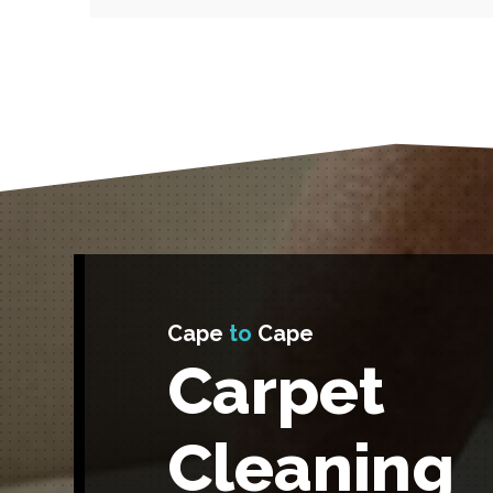
Cape
to
Cape
Carpet
Cleaning