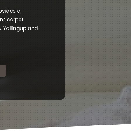
ovides a
ent carpet
& Yallingup and