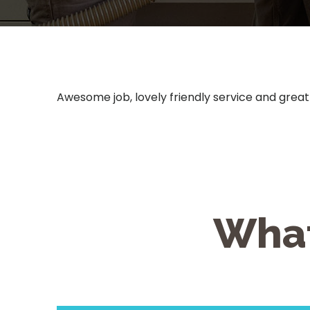
Awesome job, lovely friendly service and great
What