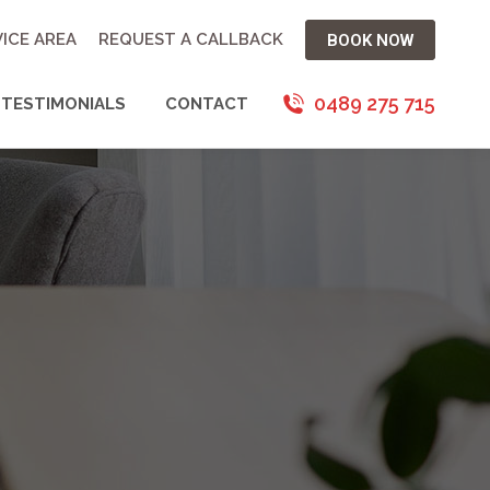
ICE AREA
REQUEST A CALLBACK
BOOK NOW
0489 275 715
TESTIMONIALS
CONTACT