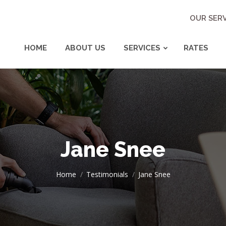
OUR SERV
HOME
ABOUT US
SERVICES
RATES
Jane Snee
You are here:
Home
Testimonials
Jane Snee