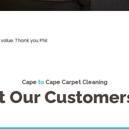
 value. Thank you Phil
Cape
to
Cape Carpet Cleaning
 Our Customer