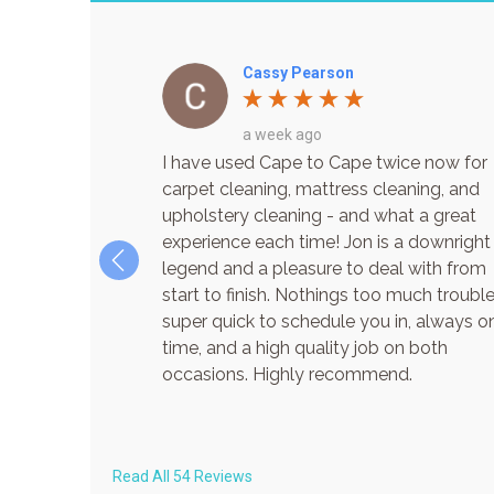
Cassy Pearson
a week ago
ouse cleaned by
I have used Cape to Cape twice now for
utely great job
carpet cleaning, mattress cleaning, and
mely. Already
upholstery cleaning - and what a great
te! Thanks Jon
experience each time! Jon is a downright
legend and a pleasure to deal with from
start to finish. Nothings too much trouble
super quick to schedule you in, always o
time, and a high quality job on both
occasions. Highly recommend.
Read All 54 Reviews