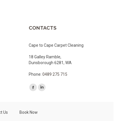
CONTACTS
Cape to Cape Carpet Cleaning
18 Galley Ramble,
Dunsborough 6281, WA
Phone:
0489 275 715
Facebook
Linkedin
page
page
opens
opens
t Us
Book Now
in
in
new
new
window
window