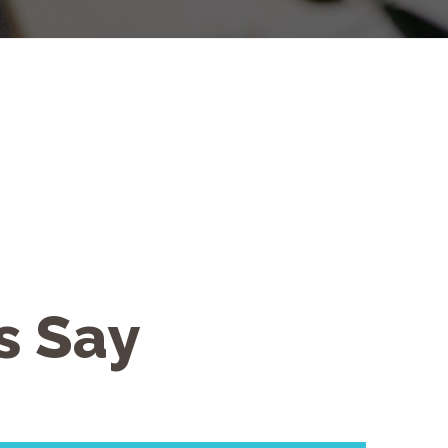
s Say