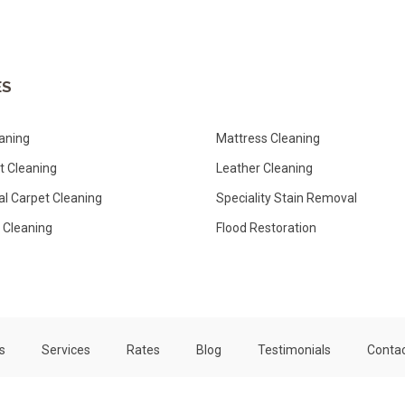
ES
aning
Mattress Cleaning
ut Cleaning
Leather Cleaning
l Carpet Cleaning
Speciality Stain Removal
 Cleaning
Flood Restoration
s
Services
Rates
Blog
Testimonials
Contac