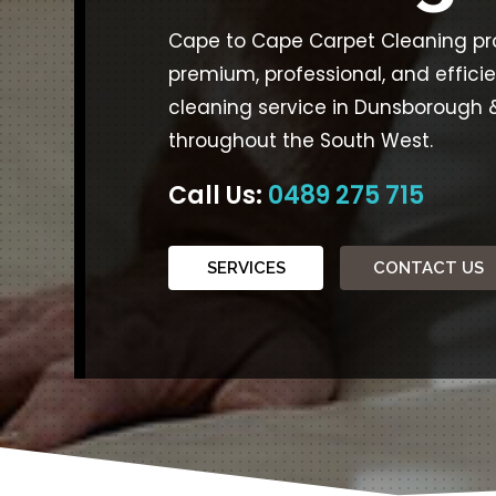
Cape to Cape Carpet Cleaning pr
premium, professional, and effici
cleaning service in Dunsborough 
throughout the South West.
Call Us:
0489 275 715
SERVICES
CONTACT US