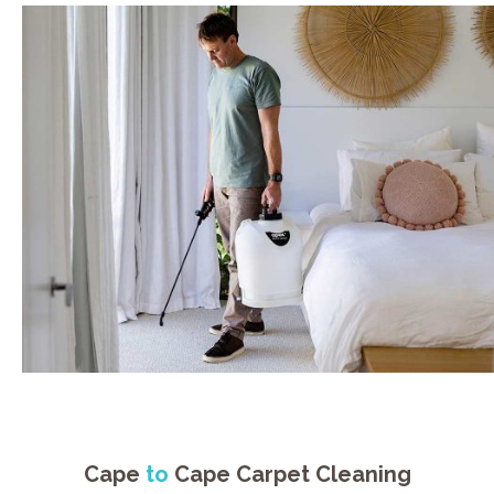
Cape
to
Cape Carpet Cleaning