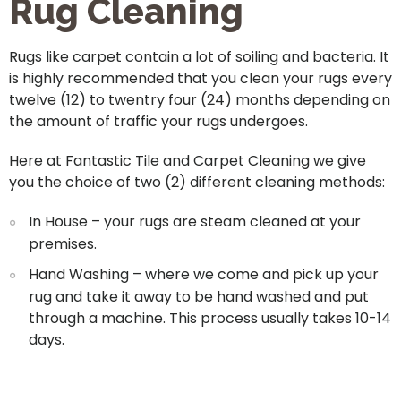
Rug Cleaning
Rugs like carpet contain a lot of soiling and bacteria. It
is highly recommended that you clean your rugs every
twelve (12) to twentry four (24) months depending on
the amount of traffic your rugs undergoes.
Here at Fantastic Tile and Carpet Cleaning we give
you the choice of two (2) different cleaning methods:
In House – your rugs are steam cleaned at your
premises.
Hand Washing – where we come and pick up your
rug and take it away to be hand washed and put
through a machine. This process usually takes 10-14
days.