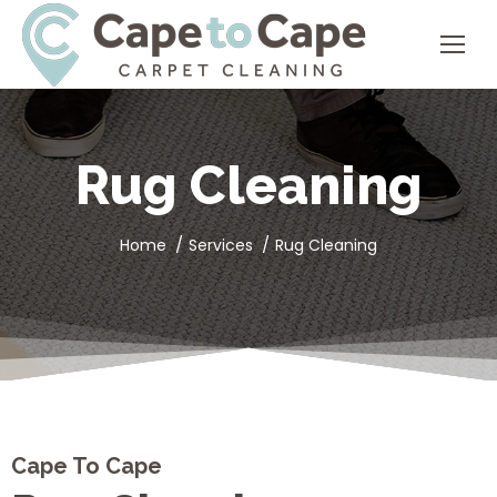
Rug Cleaning
You are here:
Home
Services
Rug Cleaning
Cape To Cape