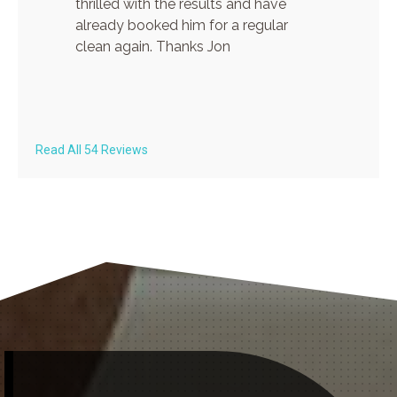
thrilled with the results and have
already booked him for a regular
clean again. Thanks Jon
Read All 54 Reviews