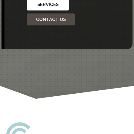
SERVICES
CONTACT US